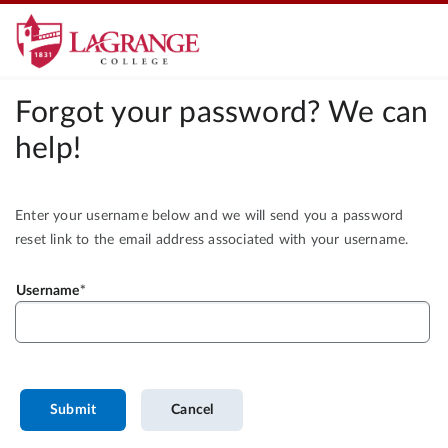
Forgot your password? We can
help!
Enter your username below and we will send you a password
reset link to the email address associated with your username.
Username
Submit
Cancel