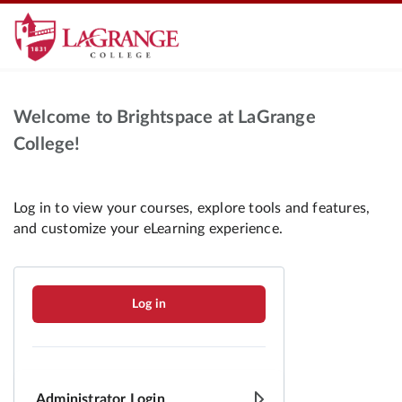
Welcome to Brightspace at LaGrange
College!
Log in