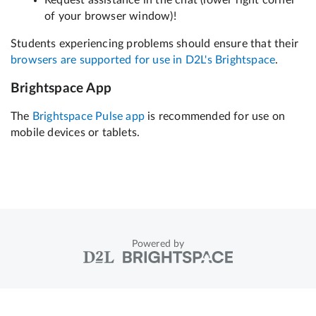
Powered by